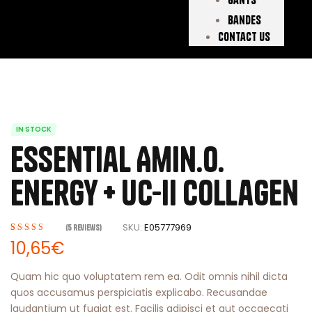
Bandes
Contact Us
IN STOCK
Essential Amin.o.
Energy + Uc-ii Collagen
SKU:
E05777969
(
5
Reviews)
Rated
5
3.80
10,65
€
out of 5
based on
Quam hic quo voluptatem rem ea. Odit omnis nihil dicta
customer
quos accusamus perspiciatis explicabo. Recusandae
ratings
laudantium ut fugiat est. Facilis adipisci et aut occaecati