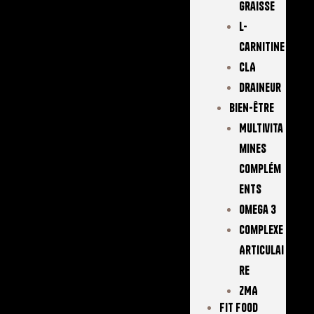
Graisse
L-
Carnitine
CLA
Draineur
Bien-Être
Multivita
Mines
Complém
Ents
Omega 3
Complexe
Articulai
Re
ZMA
FIT FOOD