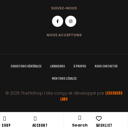
SUIVEZ-NOUS
NOUS ACCEPTONS
Conditions Générales
Livraisons
À Propos
Nous Contacter
Mentions Légales
© 2026 TheFitShop | Site conçu et développé par
LesCoders
Labs
Search
Shop
Account
Wishlist