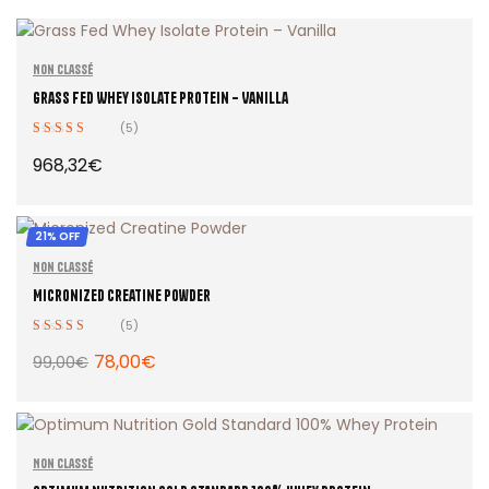
Non classé
Grass Fed Whey Isolate Protein – Vanilla
(5)
Rated
4.40
968,32
€
out of 5
21% OFF
ADD TO CART
Non classé
Micronized Creatine Powder
(5)
Rated
4.60
78,00
€
99,00
€
out of 5
ADD TO CART
Non classé