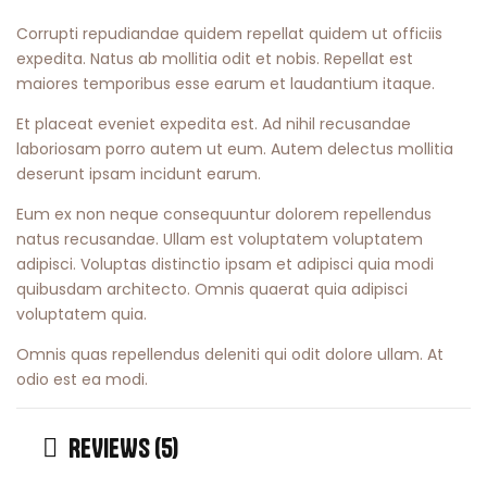
Corrupti repudiandae quidem repellat quidem ut officiis
expedita. Natus ab mollitia odit et nobis. Repellat est
maiores temporibus esse earum et laudantium itaque.
Et placeat eveniet expedita est. Ad nihil recusandae
laboriosam porro autem ut eum. Autem delectus mollitia
deserunt ipsam incidunt earum.
Eum ex non neque consequuntur dolorem repellendus
natus recusandae. Ullam est voluptatem voluptatem
adipisci. Voluptas distinctio ipsam et adipisci quia modi
quibusdam architecto. Omnis quaerat quia adipisci
voluptatem quia.
Omnis quas repellendus deleniti qui odit dolore ullam. At
odio est ea modi.
REVIEWS (5)