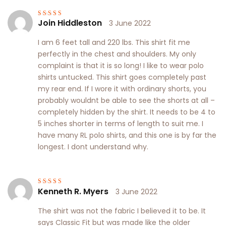
Join Hiddleston
3 June 2022
Rated
4
out
of 5
I am 6 feet tall and 220 lbs. This shirt fit me
perfectly in the chest and shoulders. My only
complaint is that it is so long! I like to wear polo
shirts untucked. This shirt goes completely past
my rear end. If I wore it with ordinary shorts, you
probably wouldnt be able to see the shorts at all –
completely hidden by the shirt. It needs to be 4 to
5 inches shorter in terms of length to suit me. I
have many RL polo shirts, and this one is by far the
longest. I dont understand why.
Kenneth R. Myers
3 June 2022
Rated
3
out of 5
The shirt was not the fabric I believed it to be. It
says Classic Fit but was made like the older