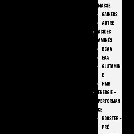
Masse
Gainers
Autre
Acides
Aminés
BCAA
Eaa
Glutamin
E
Hmb
Energie –
Performan
Ce
Booster –
Pré