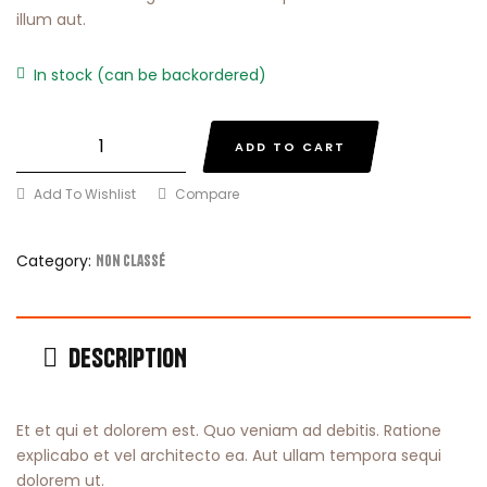
illum aut.
In stock (can be backordered)
ADD TO CART
Add To Wishlist
Compare
Category:
Non classé
DESCRIPTION
Et et qui et dolorem est. Quo veniam ad debitis. Ratione
explicabo et vel architecto ea. Aut ullam tempora sequi
dolorem ut.