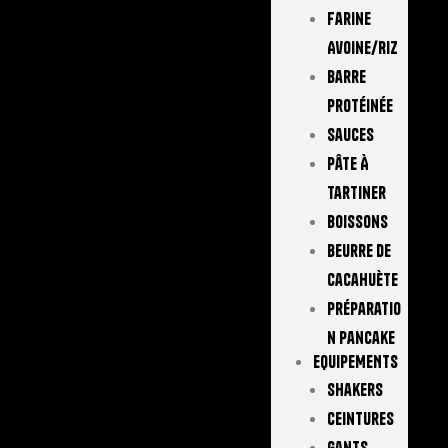
Farine
Avoine/Riz
Barre
Protéinée
Sauces
Pâte À
Tartiner
Boissons
Beurre De
Cacahuète
Préparatio
N Pancake
EQUIPEMENTS
Shakers
Ceintures
Gants