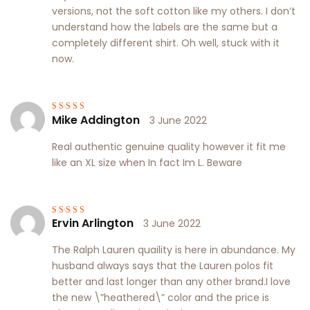
versions, not the soft cotton like my others. I don’t
understand how the labels are the same but a
completely different shirt. Oh well, stuck with it
now.
Mike Addington
3 June 2022
Rated
4
out
of 5
Real authentic genuine quality however it fit me
like an XL size when In fact Im L. Beware
Ervin Arlington
3 June 2022
Rated
5
out of
5
The Ralph Lauren quaility is here in abundance. My
husband always says that the Lauren polos fit
better and last longer than any other brand.I love
the new \”heathered\” color and the price is