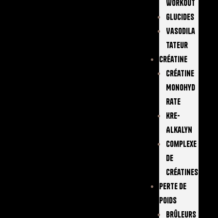
Workout
Glucides
Vasodila
Tateur
Créatine
Créatine
Monohyd
Rate
Kre-
Alkalyn
Complexe
De
Créatines
Perte De
Poids
Brûleurs