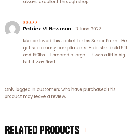
always excellent through shop
Patrick M. Newman
3 June 2022
Rated
3
out of 5
My son loved this Jacket for his Senior Prom… He
got sooo many compliments! He is slim build 5’11
and 150lbs … I ordered a large … it was a little big …
but it was fine!
Only logged in customers who have purchased this
product may leave a review.
RELATED PRODUCTS