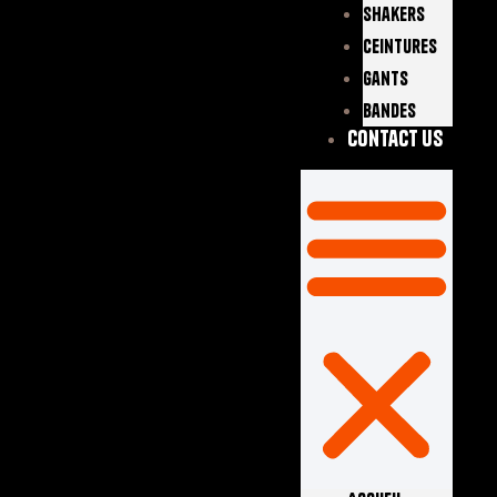
Shakers
Ceintures
Gants
Bandes
Contact Us