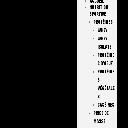
Accueil
Nutrition
Sportive
Protéines
Whey
Whey
Isolate
Protéine
S D’oeuf
Protéine
S
Végétale
S
Caséines
Prise De
Masse