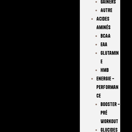
Gainers
Autre
Acides
Aminés
BCAA
Eaa
Glutamin
E
Hmb
Energie –
Performan
Ce
Booster –
Pré
Workout
Glucides