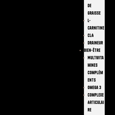
De
Graisse
L-
Carnitine
CLA
Draineur
Bien-Être
Multivita
Mines
Complém
Ents
Omega 3
Complexe
Articulai
Re