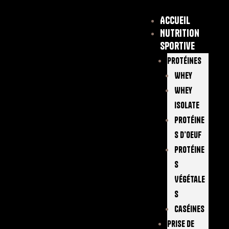
Accueil
Nutrition
sportive
Protéines
Whey
Whey
Isolate
Protéine
S D’oeuf
Protéine
S
Végétale
S
Caséines
Prise De