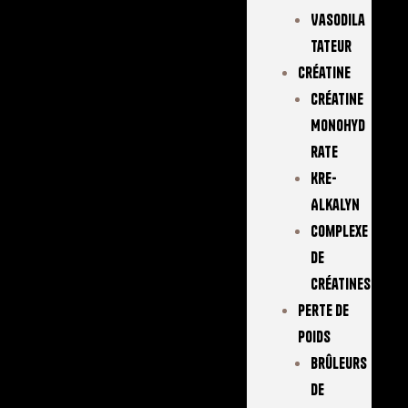
Vasodila
Tateur
Créatine
Créatine
Monohyd
Rate
Kre-
Alkalyn
Complexe
De
Créatines
Perte De
Poids
Brûleurs
De