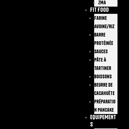
ZMA
FIT FOOD
Farine
Avoine/Riz
Barre
Protéinée
Sauces
Pâte À
Tartiner
Boissons
Beurre De
Cacahuète
Préparatio
N Pancake
EQUIPEMENT
S