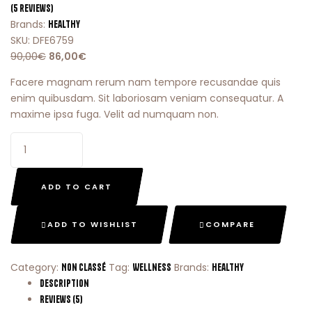
(
5
reviews)
Brands:
Healthy
SKU:
DFE6759
90,00
€
86,00
€
Facere magnam rerum nam tempore recusandae quis
enim quibusdam. Sit laboriosam veniam consequatur. A
maxime ipsa fuga. Velit ad numquam non.
ADD TO CART
ADD TO WISHLIST
COMPARE
Category:
Tag:
Brands:
Non classé
Wellness
Healthy
Description
Reviews (5)