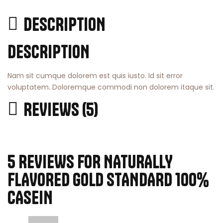
DESCRIPTION
DESCRIPTION
Nam sit cumque dolorem est quis iusto. Id sit error
voluptatem. Doloremque commodi non dolorem itaque sit.
REVIEWS (5)
5 REVIEWS FOR
NATURALLY
FLAVORED GOLD STANDARD 100%
CASEIN