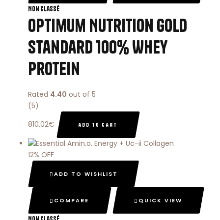
Non classé
Optimum Nutrition Gold
Standard 100% Whey
Protein
Rated
4.40
out of 5
(5)
810,02
€
ADD TO CART
12% OFF
ADD TO WISHLIST
COMPARE
QUICK VIEW
Non classé