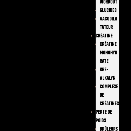
Workout
Glucides
Vasodila
Tateur
Créatine
Créatine
Monohyd
Rate
Kre-
Alkalyn
Complexe
De
Créatines
Perte De
Poids
Brûleurs