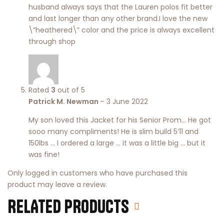
husband always says that the Lauren polos fit better
and last longer than any other brand.I love the new
\”heathered\” color and the price is always excellent
through shop
Rated
3
out of 5
Patrick M. Newman
–
3 June 2022
My son loved this Jacket for his Senior Prom… He got
sooo many compliments! He is slim build 5’11 and
150lbs … I ordered a large … it was a little big … but it
was fine!
Only logged in customers who have purchased this
product may leave a review.
RELATED PRODUCTS