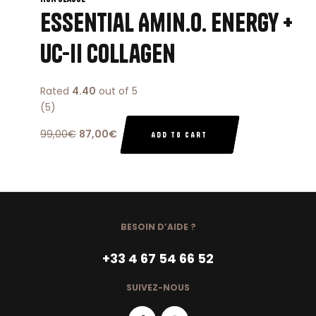
Essential Amin.o. Energy +
Uc-ii Collagen
Rated
4.40
out of 5
(5)
99,00
€
87,00
€
ADD TO CART
BESOIN D’AIDE ?
+33 4 67 54 66 52
SUIVEZ-NOUS