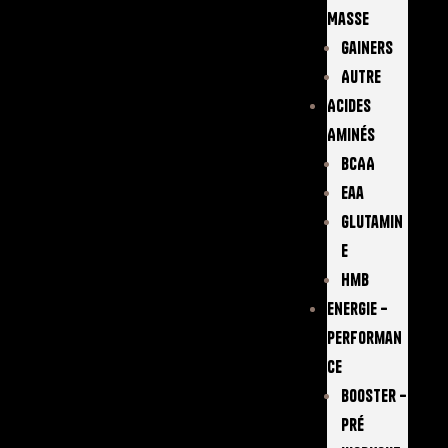
Masse
Gainers
Autre
Acides
Aminés
BCAA
Eaa
Glutamin
E
Hmb
Energie –
Performan
Ce
Booster –
Pré