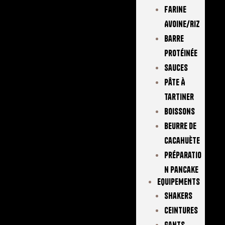
Farine
Avoine/Riz
Barre
Protéinée
Sauces
Pâte À
Tartiner
Boissons
Beurre De
Cacahuète
Préparatio
N Pancake
EQUIPEMENTS
Shakers
Ceintures
Gants