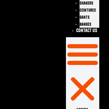
Shakers
Ceintures
Gants
Bandes
Contact Us