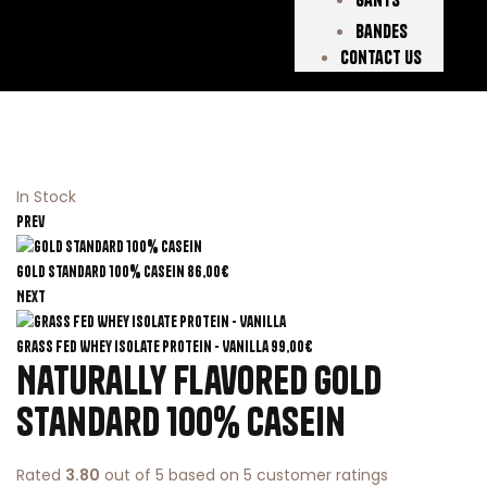
Bandes
Contact Us
In Stock
Prev
Gold Standard 100% Casein
86,00
€
Next
Grass Fed Whey Isolate Protein - Vanilla
99,00
€
Naturally Flavored Gold
Standard 100% Casein
Rated
3.80
out of 5 based on
5
customer ratings