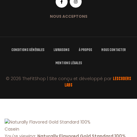
NOUS ACCEPTONS
Conditions Générales
Livraisons
À Propos
Nous Contacter
Mentions Légales
© 2026 TheFitShop | Site conçu et développé par
LesCoders
Labs
You're viewing:
Naturally Flavored Gold Standard 100%