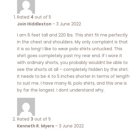
Rated
4
out of 5
Join Hiddleston
–
3 June 2022
I am 6 feet tall and 220 lbs. This shirt fit me perfectly
in the chest and shoulders. My only complaint is that
it is so long! I like to wear polo shirts untucked. This
shirt goes completely past my rear end. If I wore it
with ordinary shorts, you probably wouldnt be able to
see the shorts at all – completely hidden by the shirt.
It needs to be 4 to 5 inches shorter in terms of length
to suit me. I have many RL polo shirts, and this one is
by far the longest. I dont understand why.
Rated
3
out of 5
Kenneth R. Myers
–
3 June 2022