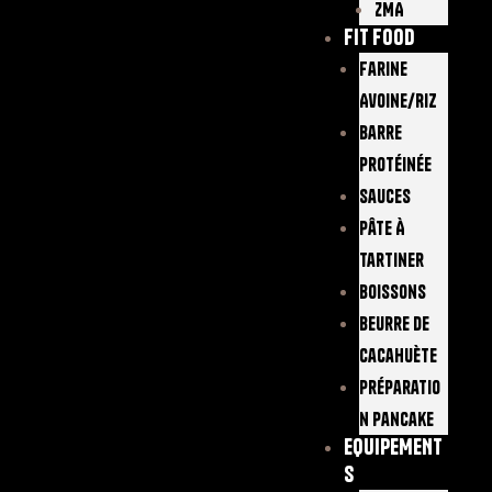
ZMA
FIT FOOD
Farine
Avoine/Riz
Barre
Protéinée
Sauces
Pâte À
Tartiner
Boissons
Beurre De
Cacahuète
Préparatio
N Pancake
EQUIPEMENT
S