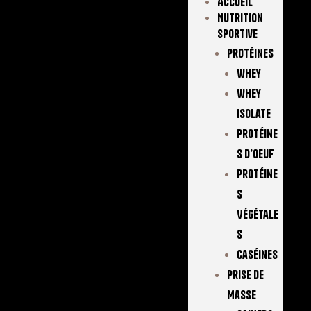
Accueil
Nutrition
Sportive
Protéines
Whey
Whey
Isolate
Protéine
S D’oeuf
Protéine
S
Végétale
S
Caséines
Prise De
Masse