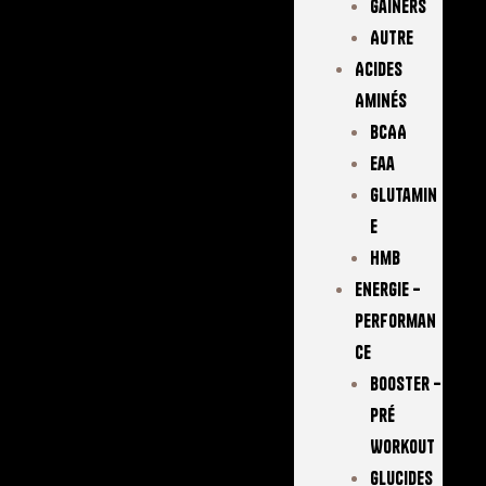
Gainers
Autre
Acides
Aminés
BCAA
Eaa
Glutamin
E
Hmb
Energie –
Performan
Ce
Booster –
Pré
Workout
Glucides