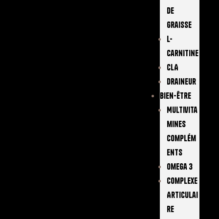
De
Graisse
L-
Carnitine
CLA
Draineur
Bien-Être
Multivita
Mines
Complém
Ents
Omega 3
Complexe
Articulai
Re