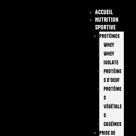
Accueil
Nutrition
sportive
Protéines
Whey
Whey
Isolate
Protéine
S D’oeuf
Protéine
S
Végétale
S
Caséines
Prise De