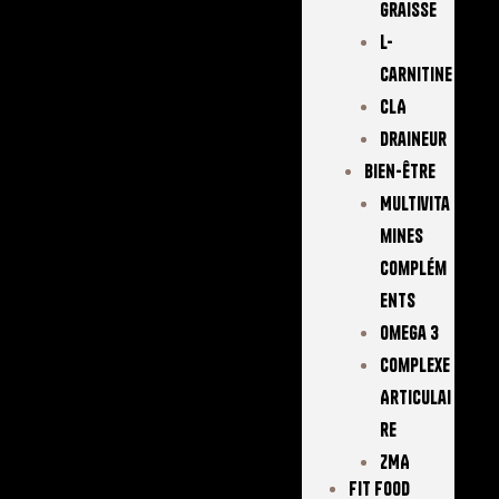
Graisse
L-
Carnitine
CLA
Draineur
Bien-Être
Multivita
Mines
Complém
Ents
Omega 3
Complexe
Articulai
Re
ZMA
FIT FOOD