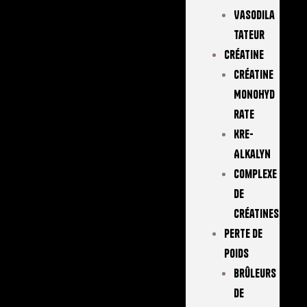
Vasodila
Tateur
Créatine
Créatine
Monohyd
Rate
Kre-
Alkalyn
Complexe
De
Créatines
Perte De
Poids
Brûleurs
De