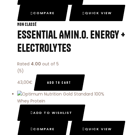
COMPARE
QUICK VIEW
Non classé
Essential Amin.o. Energy +
Electrolytes
Rated
4.00
out of 5
(5)
43,00
€
ADD TO CART
ADD TO WISHLIST
COMPARE
QUICK VIEW