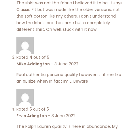
The shirt was not the fabric I believed it to be. It says
Classic Fit but was made like the older versions, not
the soft cotton like my others. I don’t understand
how the labels are the same but a completely
different shirt. Oh well, stuck with it now.
Rated
4
out of 5
Mike Addington
–
3 June 2022
Real authentic genuine quality however it fit me like
an XL size when In fact Im L. Beware
Rated
5
out of 5
Ervin Arlington
–
3 June 2022
The Ralph Lauren quaility is here in abundance. My