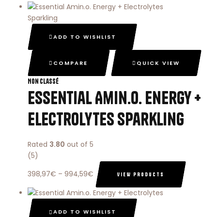
ADD TO WISHLIST
COMPARE
QUICK VIEW
Non classé
Essential Amin.o. Energy +
Electrolytes Sparkling
Rated
3.80
out of 5
(5)
398,97
€
–
994,59
€
VIEW PRODUCTS
ADD TO WISHLIST