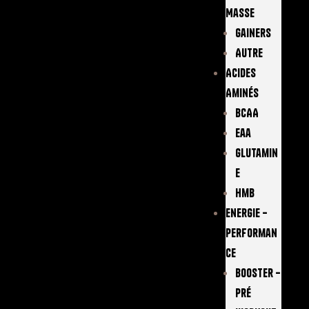
Masse
Gainers
Autre
Acides
Aminés
BCAA
Eaa
Glutamin
E
Hmb
Energie –
Performan
Ce
Booster –
Pré