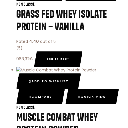
Non classé
Grass Fed Whey Isolate
Protein – Vanilla
Rated
4.40
out of 5
(5)
968,32
€
ADD TO CART
ADD TO WISHLIST
COMPARE
QUICK VIEW
Non classé
Muscle Combat Whey