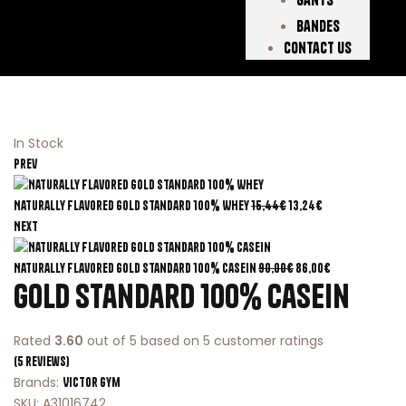
Bandes
Contact Us
In Stock
Prev
Naturally Flavored Gold Standard 100% Whey
15,44
€
13,24
€
Next
Naturally Flavored Gold Standard 100% Casein
90,00
€
86,00
€
Gold Standard 100% Casein
Rated
3.60
out of 5 based on
5
customer ratings
(
5
reviews)
Brands:
Victor Gym
SKU:
A31016742