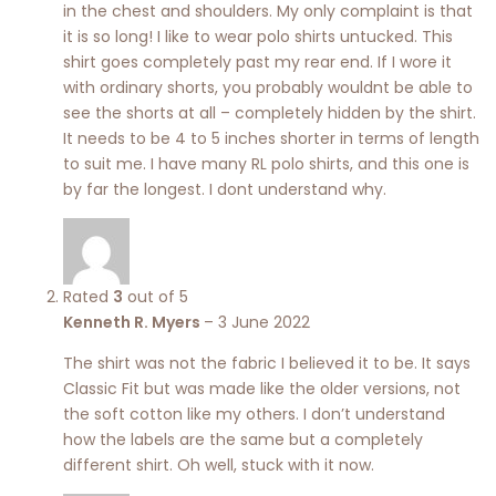
in the chest and shoulders. My only complaint is that
it is so long! I like to wear polo shirts untucked. This
shirt goes completely past my rear end. If I wore it
with ordinary shorts, you probably wouldnt be able to
see the shorts at all – completely hidden by the shirt.
It needs to be 4 to 5 inches shorter in terms of length
to suit me. I have many RL polo shirts, and this one is
by far the longest. I dont understand why.
Rated
3
out of 5
Kenneth R. Myers
–
3 June 2022
The shirt was not the fabric I believed it to be. It says
Classic Fit but was made like the older versions, not
the soft cotton like my others. I don’t understand
how the labels are the same but a completely
different shirt. Oh well, stuck with it now.