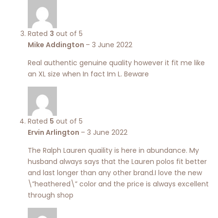
Rated
3
out of 5
Mike Addington
–
3 June 2022
Real authentic genuine quality however it fit me like
an XL size when In fact Im L. Beware
Rated
5
out of 5
Ervin Arlington
–
3 June 2022
The Ralph Lauren quaility is here in abundance. My
husband always says that the Lauren polos fit better
and last longer than any other brand.I love the new
\”heathered\” color and the price is always excellent
through shop