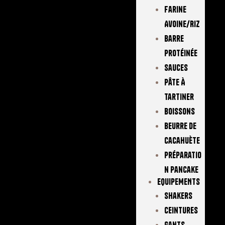
Farine
Avoine/Riz
Barre
Protéinée
Sauces
Pâte À
Tartiner
Boissons
Beurre De
Cacahuète
Préparatio
N Pancake
EQUIPEMENTS
Shakers
Ceintures
Gants