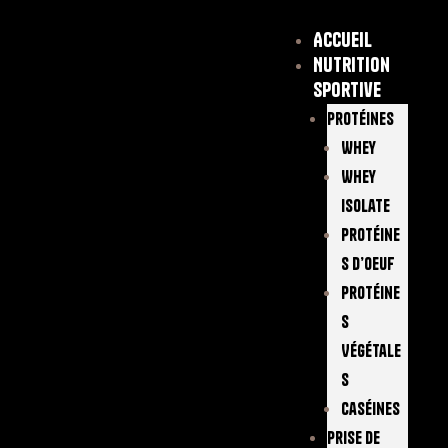
Accueil
Nutrition
sportive
Protéines
Whey
Whey
Isolate
Protéine
S D’oeuf
Protéine
S
Végétale
S
Caséines
Prise De