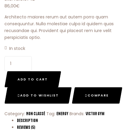
86,00
€
Architecto maiores rerum aut autem porro quam
consequuntur. Nulla molestiae culpa id quidem quas
recusandae qui. Provident qui placeat rem iure velit
perspiciatis optio.
In stock
ADD TO CART
ADD TO WISHLIST
COMPARE
Category:
Tag:
Brands:
Non classé
Energy
Victor Gym
Description
Reviews (5)