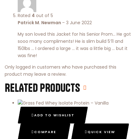
Rated
4
out of 5
Patrick M. Newman
–
3 June 2022
My son loved this Jacket for his Senior Prom… He got
sooo many compliments! He is slim build 5’11 and
150lbs … I ordered a large … it was a little big … but it
was fine!
Only logged in customers who have purchased this
product may leave a review.
RELATED PRODUCTS
ADD TO WISHLIST
COMPARE
QUICK VIEW