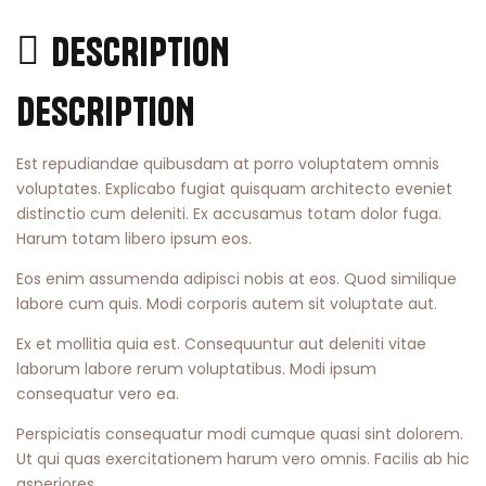
DESCRIPTION
DESCRIPTION
Est repudiandae quibusdam at porro voluptatem omnis
voluptates. Explicabo fugiat quisquam architecto eveniet
distinctio cum deleniti. Ex accusamus totam dolor fuga.
Harum totam libero ipsum eos.
Eos enim assumenda adipisci nobis at eos. Quod similique
labore cum quis. Modi corporis autem sit voluptate aut.
Ex et mollitia quia est. Consequuntur aut deleniti vitae
laborum labore rerum voluptatibus. Modi ipsum
consequatur vero ea.
Perspiciatis consequatur modi cumque quasi sint dolorem.
Ut qui quas exercitationem harum vero omnis. Facilis ab hic
asperiores.