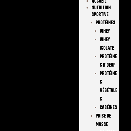
Accueil
Nutrition
Sportive
Protéines
Whey
Whey
Isolate
Protéine
S D’oeuf
Protéine
S
Végétale
S
Caséines
Prise De
Masse