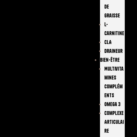
De
Graisse
L-
Carnitine
CLA
Draineur
Bien-Être
Multivita
Mines
Complém
Ents
Omega 3
Complexe
Articulai
Re