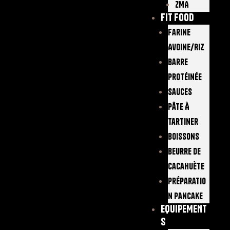
ZMA
FIT FOOD
Farine
Avoine/Riz
Barre
Protéinée
Sauces
Pâte À
Tartiner
Boissons
Beurre De
Cacahuète
Préparatio
N Pancake
EQUIPEMENT
S