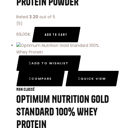
Protein Powder
Rated
3.20
out of 5
(5)
69,00
€
ADD TO CART
ADD TO WISHLIST
COMPARE
QUICK VIEW
Non classé
Optimum Nutrition Gold
Standard 100% Whey
Protein