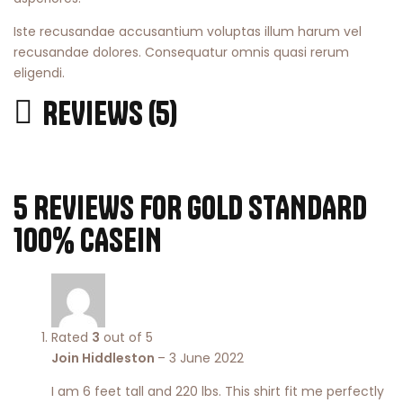
Iste recusandae accusantium voluptas illum harum vel
recusandae dolores. Consequatur omnis quasi rerum
eligendi.
REVIEWS (5)
5 REVIEWS FOR
GOLD STANDARD
100% CASEIN
Rated
3
out of 5
Join Hiddleston
–
3 June 2022
I am 6 feet tall and 220 lbs. This shirt fit me perfectly