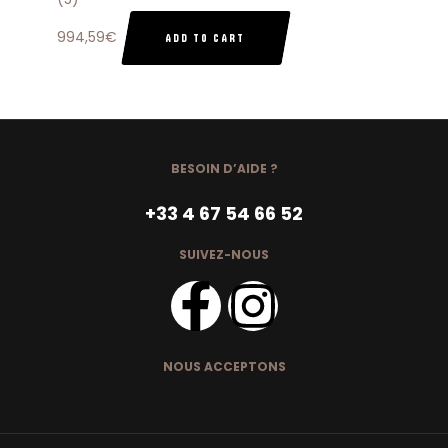
994,59
€
ADD TO CART
BESOIN D’AIDE ?
+33 4 67 54 66 52
SUIVEZ-NOUS
NOUS ACCEPTONS