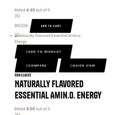
Rated
4.40
out of 5
(5)
810,02
€
ADD TO CART
ADD TO WISHLIST
COMPARE
QUICK VIEW
Non classé
Naturally Flavored
Essential Amin.o. Energy
Rated
4.00
out of 5
(5)