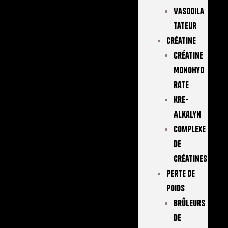
Vasodila
Tateur
Créatine
Créatine
Monohyd
Rate
Kre-
Alkalyn
Complexe
De
Créatines
Perte De
Poids
Brûleurs
De