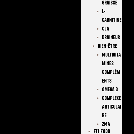
Graisse
L-
Carnitine
CLA
Draineur
Bien-Être
Multivita
Mines
Complém
Ents
Omega 3
Complexe
Articulai
Re
ZMA
FIT FOOD