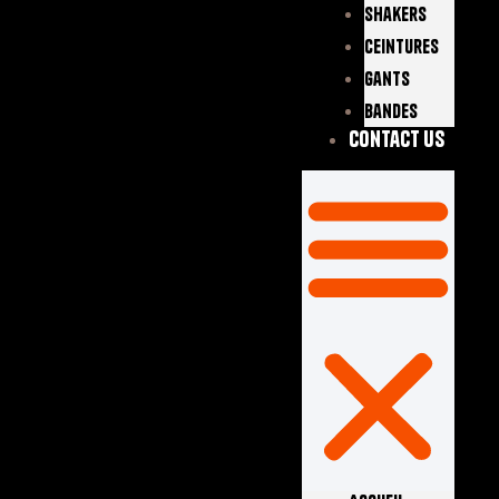
Shakers
Ceintures
Gants
Bandes
Contact Us