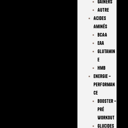
Gainers
Autre
Acides
Aminés
BCAA
Eaa
Glutamin
E
Hmb
Energie –
Performan
Ce
Booster –
Pré
Workout
Glucides