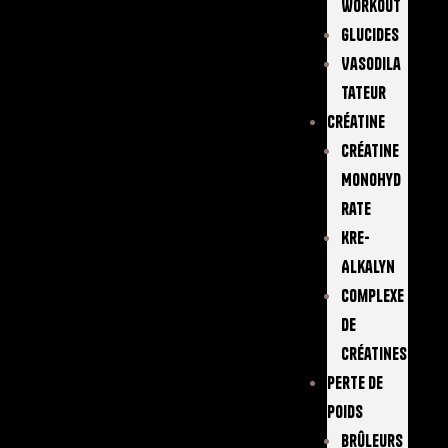
Workout
Glucides
Vasodila
Tateur
Créatine
Créatine
Monohyd
Rate
Kre-
Alkalyn
Complexe
De
Créatines
Perte De
Poids
Brûleurs