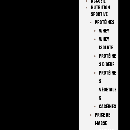
Accueil
Nutrition
Sportive
Protéines
Whey
Whey
Isolate
Protéine
S D’oeuf
Protéine
S
Végétale
S
Caséines
Prise De
Masse