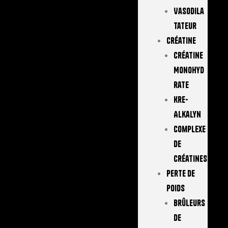
Vasodila
Tateur
Créatine
Créatine
Monohyd
Rate
Kre-
Alkalyn
Complexe
De
Créatines
Perte De
Poids
Brûleurs
De