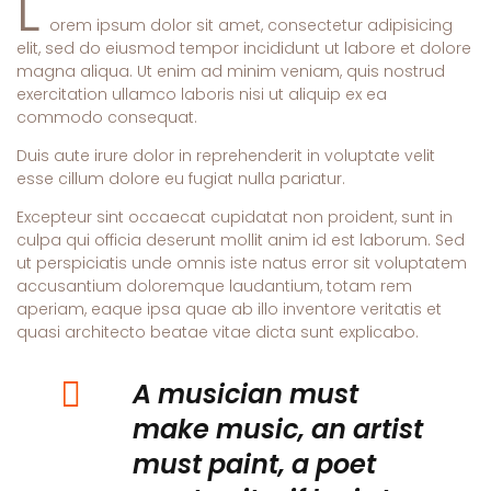
L
orem ipsum dolor sit amet, consectetur adipisicing
elit, sed do eiusmod tempor incididunt ut labore et dolore
magna aliqua. Ut enim ad minim veniam, quis nostrud
exercitation ullamco laboris nisi ut aliquip ex ea
commodo consequat.
Duis aute irure dolor in reprehenderit in voluptate velit
esse cillum dolore eu fugiat nulla pariatur.
Excepteur sint occaecat cupidatat non proident, sunt in
culpa qui officia deserunt mollit anim id est laborum. Sed
ut perspiciatis unde omnis iste natus error sit voluptatem
accusantium doloremque laudantium, totam rem
aperiam, eaque ipsa quae ab illo inventore veritatis et
quasi architecto beatae vitae dicta sunt explicabo.
A musician must
make music, an artist
must paint, a poet