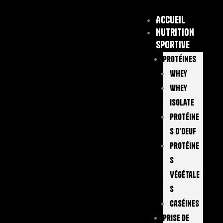
Accueil
Nutrition
sportive
Protéines
Whey
Whey
Isolate
Protéine
S D’oeuf
Protéine
S
Végétale
S
Caséines
Prise De