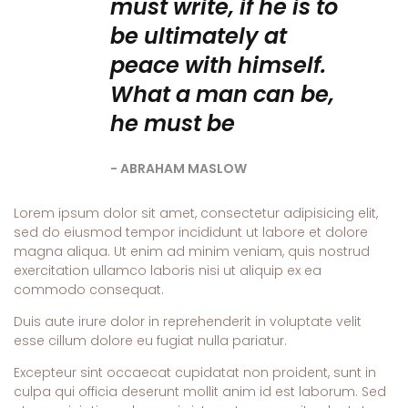
must write, if he is to
be ultimately at
peace with himself.
What a man can be,
he must be
ABRAHAM MASLOW
Lorem ipsum dolor sit amet, consectetur adipisicing elit,
sed do eiusmod tempor incididunt ut labore et dolore
magna aliqua. Ut enim ad minim veniam, quis nostrud
exercitation ullamco laboris nisi ut aliquip ex ea
commodo consequat.
Duis aute irure dolor in reprehenderit in voluptate velit
esse cillum dolore eu fugiat nulla pariatur.
Excepteur sint occaecat cupidatat non proident, sunt in
culpa qui officia deserunt mollit anim id est laborum. Sed