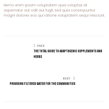
Nemo enim ipsam voluptatem quia voluptas sit
aspernatur aut odit aut fugit, sed quia consequuntur
magni dolores eos qui ratione voluptatem sequi nesciunt.
PREV
The Total Guide to Adaptogenic Supplements and
Herbs
NEXT
Providing Filtered Water For The Communities