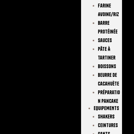
Farine
Avoine/Riz
Barre
Protéinée
Sauces
Pâte À
Tartiner
Boissons
Beurre De
Cacahuète
Préparatio
N Pancake
EQUIPEMENTS
Shakers
Ceintures
Gants