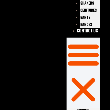
Shakers
Ceintures
Gants
Bandes
Contact Us