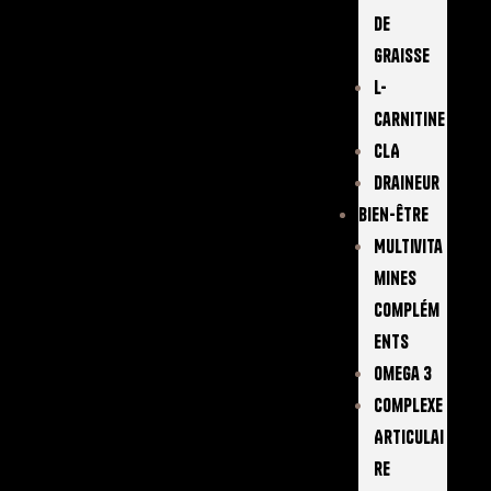
De
Graisse
L-
Carnitine
CLA
Draineur
Bien-Être
Multivita
Mines
Complém
Ents
Omega 3
Complexe
Articulai
Re