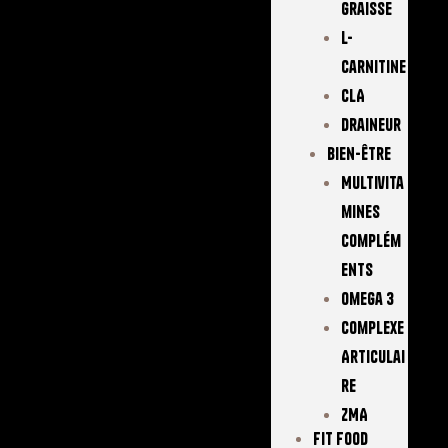
Graisse
L-
Carnitine
CLA
Draineur
Bien-Être
Multivita
Mines
Complém
Ents
Omega 3
Complexe
Articulai
Re
ZMA
FIT FOOD