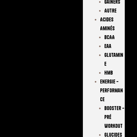
Gainers
Autre
Acides
Aminés
BCAA
Eaa
Glutamin
E
Hmb
Energie –
Performan
Ce
Booster –
Pré
Workout
Glucides