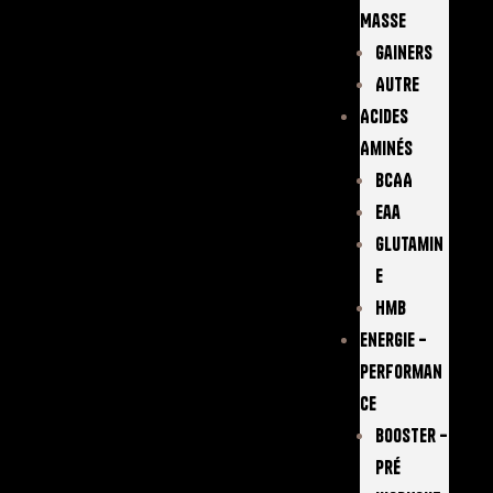
Masse
Gainers
Autre
Acides
Aminés
BCAA
Eaa
Glutamin
E
Hmb
Energie –
Performan
Ce
Booster –
Pré