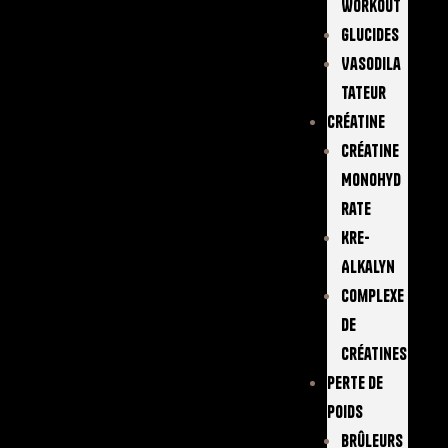
Workout
Glucides
Vasodila
Tateur
Créatine
Créatine
Monohyd
Rate
Kre-
Alkalyn
Complexe
De
Créatines
Perte De
Poids
Brûleurs