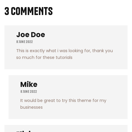
3 COMMENTS
Joe Doe
8 June 2022
This is exactly what i was looking for, thank you
so much for these tutorials
Mike
8 June 2022
It would be great to try this theme for my
businesses