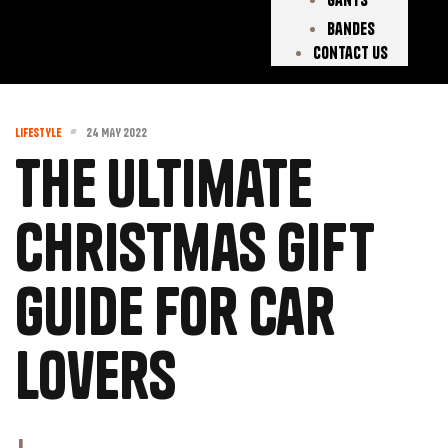
Bandes
Contact Us
LIFESTYLE
24 MAY 2022
The Ultimate
Christmas Gift
Guide for Car
Lovers