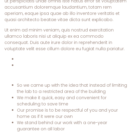
ut perspiciatis unde omnis iste natus error sit voluptatem
accusantium doloremque laudantium, totam rem
aperiam, eaque ipsa quae ab illo inventore veritatis et
quasi architecto beatae vitae dicta sunt explicabo.
Ut enim ad minim veniam, quis nostrud exercitation
ullamco laboris nisi ut aliquip ex ea commodo
consequat. Duis aute irure dolor in reprehenderit in
voluptate velit esse cillum dolore eu fugiat nulla pariatur.
So we came up with the idea that instead of limiting
the lab to a restricted area of ​​the building
We make it quick, easy and convenient for
scheduling to save time
Our promise is to be respectful of you and your
home as if it were our own
We stand behind our work with a one-year
guarantee on all labor