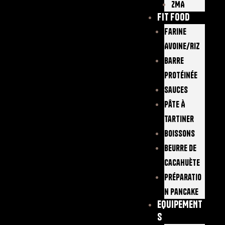
ZMA
FIT FOOD
Farine
Avoine/Riz
Barre
Protéinée
Sauces
Pâte À
Tartiner
Boissons
Beurre De
Cacahuète
Préparatio
N Pancake
EQUIPEMENT
S