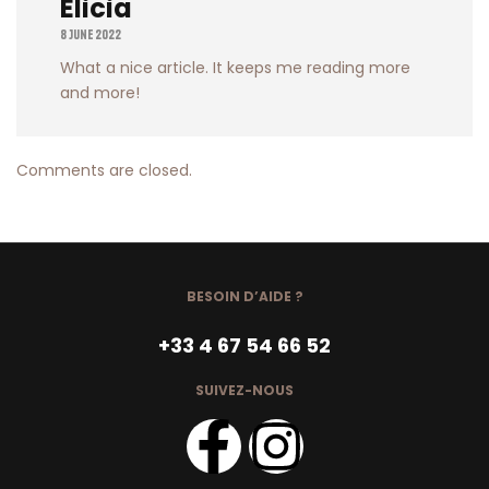
Elicia
8 June 2022
What a nice article. It keeps me reading more
and more!
Comments are closed.
BESOIN D’AIDE ?
+33 4 67 54 66 52
SUIVEZ-NOUS