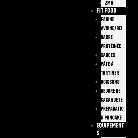
ZMA
FIT FOOD
Farine
Avoine/Riz
Barre
Protéinée
Sauces
Pâte À
Tartiner
Boissons
Beurre De
Cacahuète
Préparatio
N Pancake
EQUIPEMENT
S