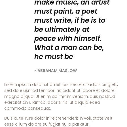
make music, an artist
must paint, a poet
must write, if he is to
be ultimately at
peace with himself.
What a man can be,
he must be
ABRAHAM MASLOW
Lorem ipsum dolor sit amet, consectetur adipisicing elit,
sed do eiusmod tempor incididunt ut labore et dolore
magna aliqua. Ut enim ad minim veniam, quis nostrud
exercitation ullamco laboris nisi ut aliquip ex ea
commodo consequat.
Duis aute irure dolor in reprehenderit in voluptate velit
esse cillum dolore eu fugiat nulla pariatur.