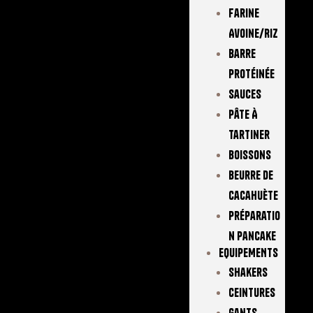
Farine
Avoine/Riz
Barre
Protéinée
Sauces
Pâte À
Tartiner
Boissons
Beurre De
Cacahuète
Préparatio
N Pancake
EQUIPEMENTS
Shakers
Ceintures
Gants