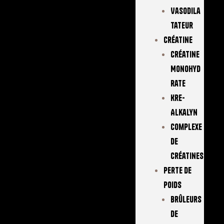
Vasodila
Tateur
Créatine
Créatine
Monohyd
Rate
Kre-
Alkalyn
Complexe
De
Créatines
Perte De
Poids
Brûleurs
De