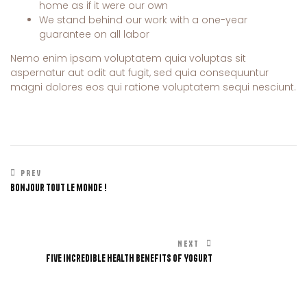
home as if it were our own
We stand behind our work with a one-year
guarantee on all labor
Nemo enim ipsam voluptatem quia voluptas sit
aspernatur aut odit aut fugit, sed quia consequuntur
magni dolores eos qui ratione voluptatem sequi nesciunt.
PREV
Bonjour tout le monde !
NEXT
Five Incredible Health Benefits of Yogurt