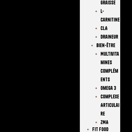
Graisse
L-
Carnitine
CLA
Draineur
Bien-Être
Multivita
Mines
Complém
Ents
Omega 3
Complexe
Articulai
Re
ZMA
FIT FOOD