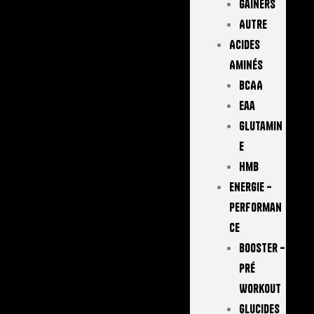
Gainers
Autre
Acides
Aminés
BCAA
Eaa
Glutamin
E
Hmb
Energie –
Performan
Ce
Booster –
Pré
Workout
Glucides