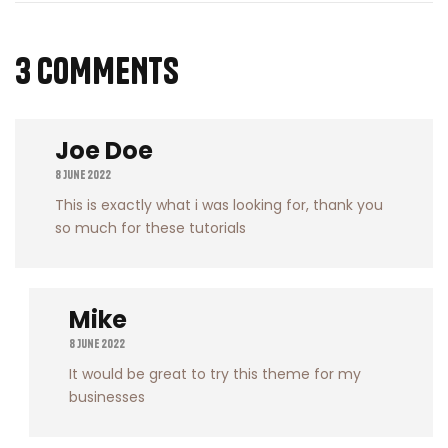
3 COMMENTS
Joe Doe
8 June 2022
This is exactly what i was looking for, thank you
so much for these tutorials
Mike
8 June 2022
It would be great to try this theme for my
businesses