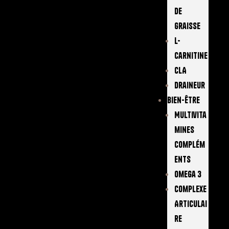
De
Graisse
L-
Carnitine
CLA
Draineur
Bien-Être
Multivita
Mines
Complém
Ents
Omega 3
Complexe
Articulai
Re