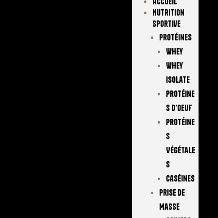
Accueil
Nutrition
Sportive
Protéines
Whey
Whey
Isolate
Protéine
S D’oeuf
Protéine
S
Végétale
S
Caséines
Prise De
Masse