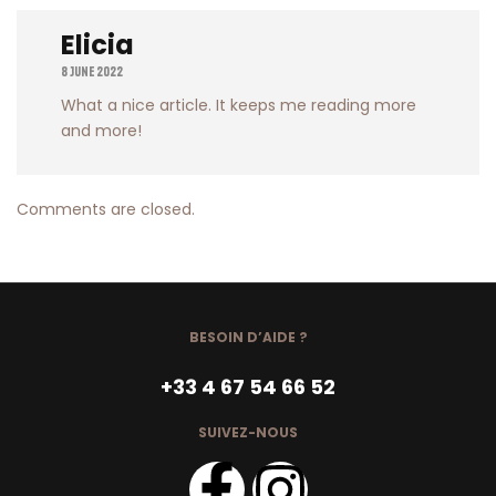
Elicia
8 June 2022
What a nice article. It keeps me reading more
and more!
Comments are closed.
BESOIN D’AIDE ?
+33 4 67 54 66 52
SUIVEZ-NOUS