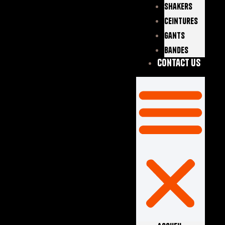
Shakers
Ceintures
Gants
Bandes
Contact Us