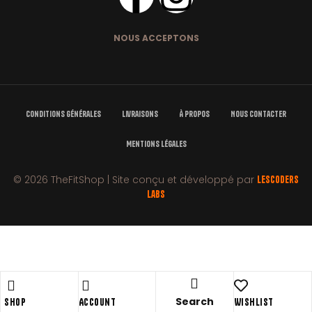
NOUS ACCEPTONS
Conditions Générales
Livraisons
À Propos
Nous Contacter
Mentions Légales
© 2026 TheFitShop | Site conçu et développé par
LesCoders
Labs
Shopping cart
close
Search
Shop
Account
Wishlist