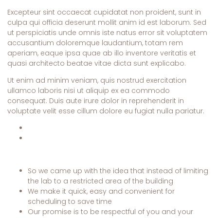
Excepteur sint occaecat cupidatat non proident, sunt in
culpa qui officia deserunt mollit anim id est laborum. Sed
ut perspiciatis unde omnis iste natus error sit voluptatem
accusantium doloremque laudantium, totam rem
aperiam, eaque ipsa quae ab illo inventore veritatis et
quasi architecto beatae vitae dicta sunt explicabo.
Ut enim ad minim veniam, quis nostrud exercitation
ullamco laboris nisi ut aliquip ex ea commodo
consequat. Duis aute irure dolor in reprehenderit in
voluptate velit esse cillum dolore eu fugiat nulla pariatur.
So we came up with the idea that instead of limiting
the lab to a restricted area of ​​the building
We make it quick, easy and convenient for
scheduling to save time
Our promise is to be respectful of you and your