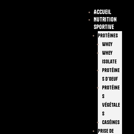
Accueil
Nutrition
sportive
Protéines
Whey
Whey
Isolate
Protéine
S D’oeuf
Protéine
S
Végétale
S
Caséines
Prise De