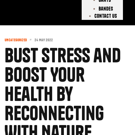
Bandes
Contact Us
UNCATEGORIZED
24 MAY 2022
Bust Stress and
Boost Your
Health by
Reconnecting
With Nature