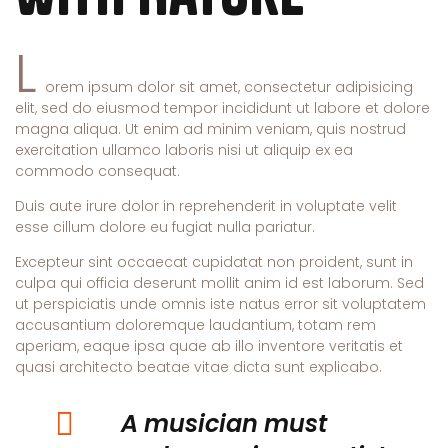
L
orem ipsum dolor sit amet, consectetur adipisicing
elit, sed do eiusmod tempor incididunt ut labore et dolore
magna aliqua. Ut enim ad minim veniam, quis nostrud
exercitation ullamco laboris nisi ut aliquip ex ea
commodo consequat.
Duis aute irure dolor in reprehenderit in voluptate velit
esse cillum dolore eu fugiat nulla pariatur.
Excepteur sint occaecat cupidatat non proident, sunt in
culpa qui officia deserunt mollit anim id est laborum. Sed
ut perspiciatis unde omnis iste natus error sit voluptatem
accusantium doloremque laudantium, totam rem
aperiam, eaque ipsa quae ab illo inventore veritatis et
quasi architecto beatae vitae dicta sunt explicabo.
A musician must