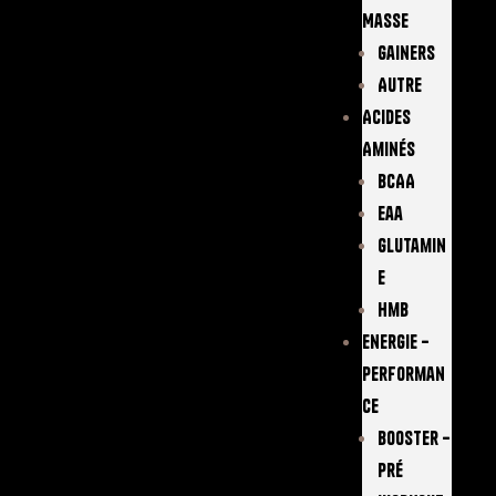
Masse
Gainers
Autre
Acides
Aminés
BCAA
Eaa
Glutamin
E
Hmb
Energie –
Performan
Ce
Booster –
Pré