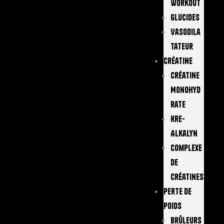
Workout
Glucides
Vasodila
Tateur
Créatine
Créatine
Monohyd
Rate
Kre-
Alkalyn
Complexe
De
Créatines
Perte De
Poids
Brûleurs