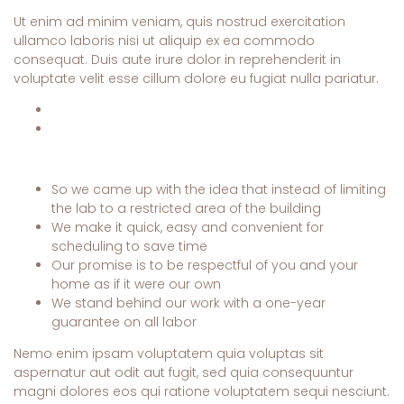
Ut enim ad minim veniam, quis nostrud exercitation
ullamco laboris nisi ut aliquip ex ea commodo
consequat. Duis aute irure dolor in reprehenderit in
voluptate velit esse cillum dolore eu fugiat nulla pariatur.
So we came up with the idea that instead of limiting
the lab to a restricted area of ​​the building
We make it quick, easy and convenient for
scheduling to save time
Our promise is to be respectful of you and your
home as if it were our own
We stand behind our work with a one-year
guarantee on all labor
Nemo enim ipsam voluptatem quia voluptas sit
aspernatur aut odit aut fugit, sed quia consequuntur
magni dolores eos qui ratione voluptatem sequi nesciunt.