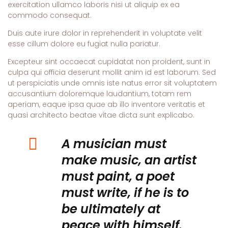
exercitation ullamco laboris nisi ut aliquip ex ea
commodo consequat.
Duis aute irure dolor in reprehenderit in voluptate velit
esse cillum dolore eu fugiat nulla pariatur.
Excepteur sint occaecat cupidatat non proident, sunt in
culpa qui officia deserunt mollit anim id est laborum. Sed
ut perspiciatis unde omnis iste natus error sit voluptatem
accusantium doloremque laudantium, totam rem
aperiam, eaque ipsa quae ab illo inventore veritatis et
quasi architecto beatae vitae dicta sunt explicabo.
A musician must
make music, an artist
must paint, a poet
must write, if he is to
be ultimately at
peace with himself.