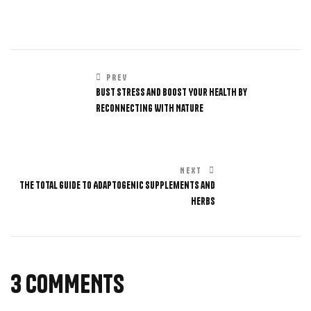
PREV
Bust Stress and Boost Your Health by
Reconnecting With Nature
NEXT
The Total Guide to Adaptogenic Supplements and
Herbs
3 COMMENTS