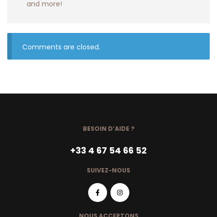
and more!
Comments are closed.
BESOIN D’AIDE ?
+33 4 67 54 66 52
SUIVEZ-NOUS
NOUS ACCEPTONS