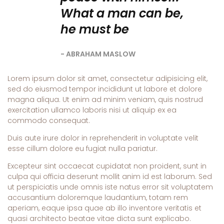
What a man can be,
he must be
ABRAHAM MASLOW
Lorem ipsum dolor sit amet, consectetur adipisicing elit,
sed do eiusmod tempor incididunt ut labore et dolore
magna aliqua. Ut enim ad minim veniam, quis nostrud
exercitation ullamco laboris nisi ut aliquip ex ea
commodo consequat.
Duis aute irure dolor in reprehenderit in voluptate velit
esse cillum dolore eu fugiat nulla pariatur.
Excepteur sint occaecat cupidatat non proident, sunt in
culpa qui officia deserunt mollit anim id est laborum. Sed
ut perspiciatis unde omnis iste natus error sit voluptatem
accusantium doloremque laudantium, totam rem
aperiam, eaque ipsa quae ab illo inventore veritatis et
quasi architecto beatae vitae dicta sunt explicabo.