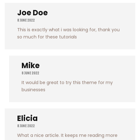
Joe Doe
8 June 2022
This is exactly what i was looking for, thank you
so much for these tutorials
Mike
8 June 2022
It would be great to try this theme for my
businesses
Elicia
8 June 2022
What a nice article. It keeps me reading more